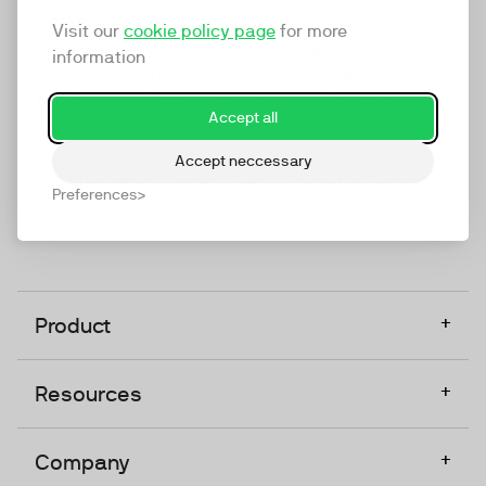
marketing platform that enables everyone in a
Visit our
cookie policy page
for more
company to do video at any touchpoint. The
information
companies that take video seriously upgrade to
TwentyThree, Europe’s only player in the global
Accept all
video software space.
Accept neccessary
Designed, Owned, Built & Hosted in Europe
Preferences
+
Product
+
Resources
+
Company