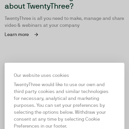
about TwentyThree?
TwentyThree is all you need to make, manage and share
video & webinars at your company
Learn more
Our website uses cookies
TwentyThree would like to use our own and
third party cookies and similar technologies
for necessary, analytical and marketing
purposes. You can set your preferences by
selecting the options below. Withdraw your
consent at any time by selecting Cookie
TwentyThree
Preferences in our footer.
TwentyThree is the world’s first all-in-one video