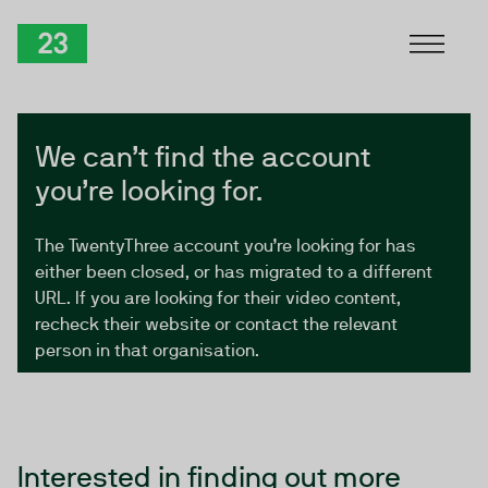
Skip to Content
TwentyThree
We can’t find the account
you’re looking for.
The TwentyThree account you’re looking for has
either been closed, or has migrated to a different
URL. If you are looking for their video content,
recheck their website or contact the relevant
person in that organisation.
Interested in finding out more